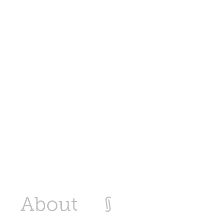
About
§