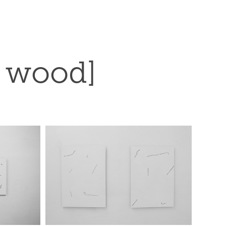
n wood]