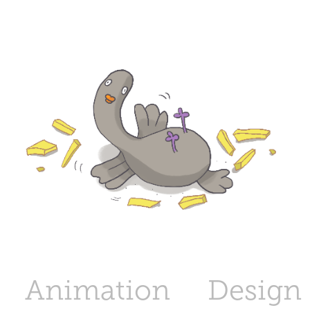
Animation
Design