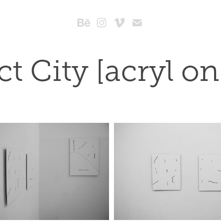
ct City [acryl o