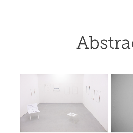
Abstra