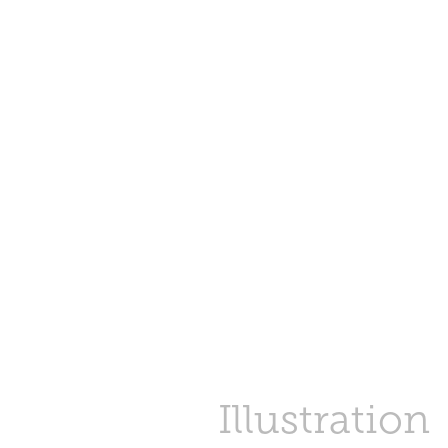
Illustration