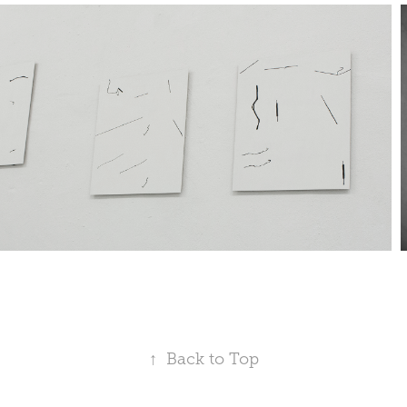
↑
Back to Top